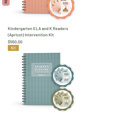
Kindergarten ELA and K Readers
(Apricot) Intervention Kit
Price
$550.00
Kit