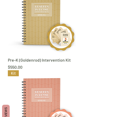
Pre-K (Goldenrod) Intervention Kit
Price
$550.00
Kit
REVIEWS