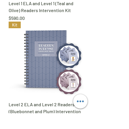
Level 1 ELA and Level 1 (Teal and
Olive) Readers Intervention Kit
Price
$590.00
Kit
Level 2 ELA and Level 2 Readers
(Bluebonnet and Plum) Intervention
Kit
Price
$590.00