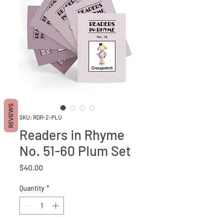
REVIEWS
SKU: RDR-2-PLU
Readers in Rhyme
No. 51-60 Plum Set
Price
$40.00
Quantity
*