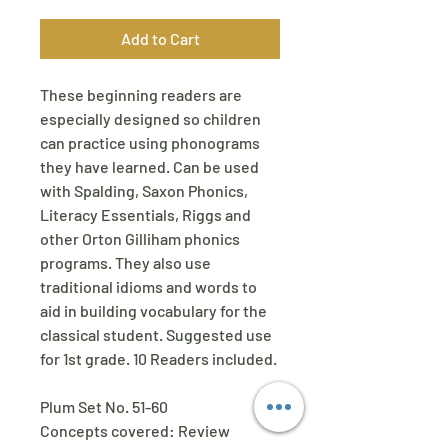
Add to Cart
These beginning readers are
especially designed so children
can practice using phonograms
they have learned. Can be used
with Spalding, Saxon Phonics,
Literacy Essentials, Riggs and
other Orton Gilliham phonics
programs. They also use
traditional idioms and words to
aid in building vocabulary for the
classical student. Suggested use
for 1st grade. 10 Readers included.
Plum Set No. 51-60
Concepts covered: Review