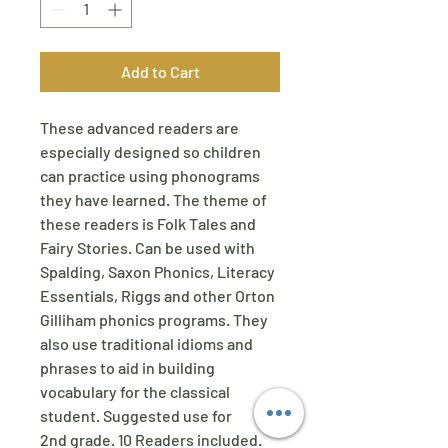
Add to Cart
These advanced readers are
especially designed so children
can practice using phonograms
they have learned. The theme of
these readers is Folk Tales and
Fairy Stories. Can be used with
Spalding, Saxon Phonics, Literacy
Essentials, Riggs and other Orton
Gilliham phonics programs. They
also use traditional idioms and
phrases to aid in building
vocabulary for the classical
student. Suggested use for
2nd grade. 10 Readers included.