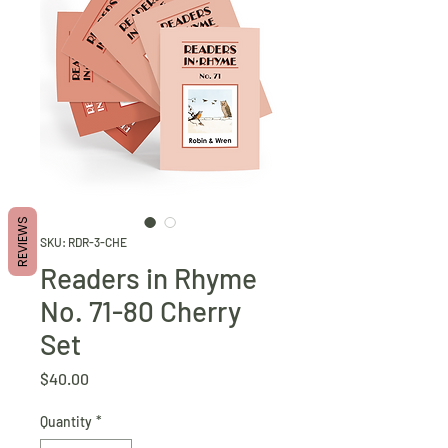
REVIEWS
SKU: RDR-3-CHE
Readers in Rhyme
No. 71-80 Cherry
Set
Price
$40.00
Quantity
*